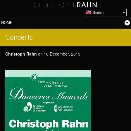
English
Concerts
Christoph Rahn
on 16 December, 2013